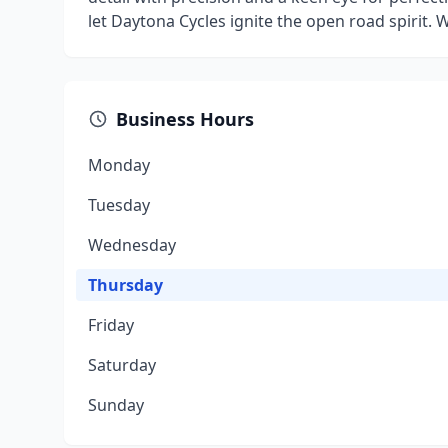
let Daytona Cycles ignite the open road spirit. W
Business Hours
Monday
Tuesday
Wednesday
Thursday
Friday
Saturday
Sunday