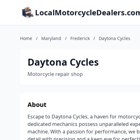
LocalMotorcycleDealers.co
Home
/
Maryland
/
Frederick
/
Daytona Cycles
Daytona Cycles
Motorcycle repair shop
About
Escape to Daytona Cycles, a haven for motorcyc
dedicated mechanics possess unparalleled exper
machine. With a passion for performance, we br
detail with precision and a keen eye for perfect