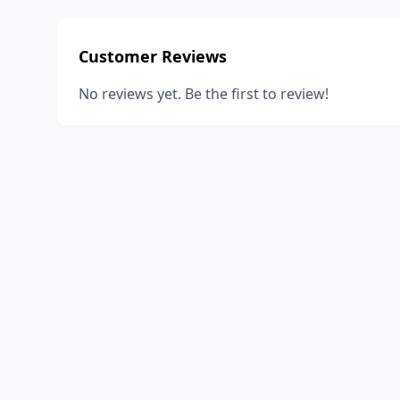
Customer Reviews
No reviews yet. Be the first to review!