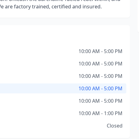
e are factory trained, certified and insured.
10:00 AM - 5:00 PM
10:00 AM - 5:00 PM
10:00 AM - 5:00 PM
10:00 AM - 5:00 PM
10:00 AM - 5:00 PM
10:00 AM - 1:00 PM
Closed