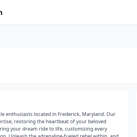
m
le enthusiasts located in Frederick, Maryland. Our
tise, restoring the heartbeat of your beloved
ing your dream ride to life, customizing every
ion. Unleash the adrenaline-fueled rebel within, and