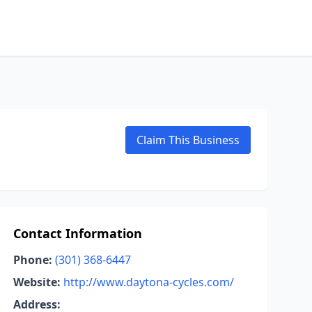
Claim This Business
Contact Information
Phone:
(301) 368-6447
Website:
http://www.daytona-cycles.com/
Address: