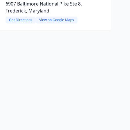
6907 Baltimore National Pike Ste 8,
Frederick, Maryland
Get Directions
View on Google Maps