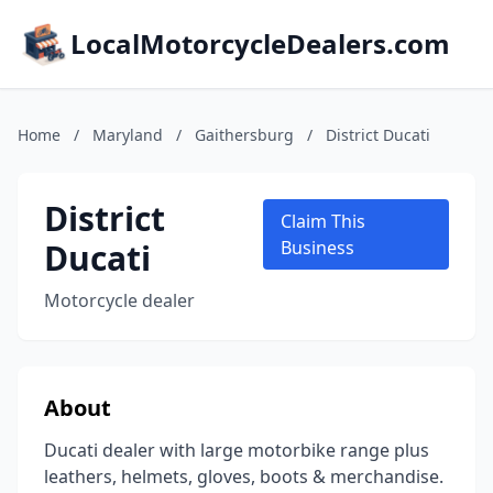
LocalMotorcycleDealers.com
Home
/
Maryland
/
Gaithersburg
/
District Ducati
District
Claim This
Ducati
Business
Motorcycle dealer
About
Ducati dealer with large motorbike range plus
leathers, helmets, gloves, boots & merchandise.