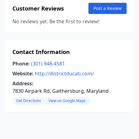
Customer Reviews
Post a Review
No reviews yet. Be the first to review!
Contact Information
Phone:
(301) 948-4581
Website:
http://districtducati.com/
Address:
7830 Airpark Rd, Gaithersburg, Maryland
Get Directions
View on Google Maps