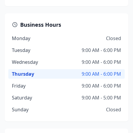
Business Hours
Monday
Closed
Tuesday
9:00 AM - 6:00 PM
Wednesday
9:00 AM - 6:00 PM
Thursday
9:00 AM - 6:00 PM
Friday
9:00 AM - 6:00 PM
Saturday
9:00 AM - 5:00 PM
Sunday
Closed