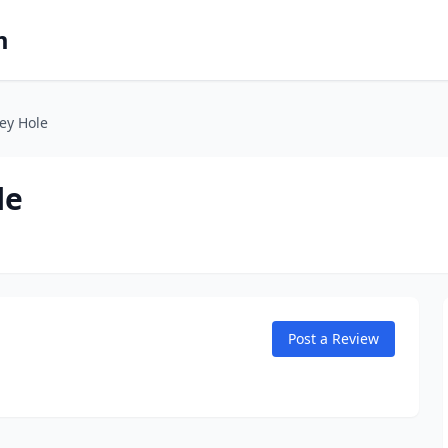
m
ey Hole
le
Post a Review