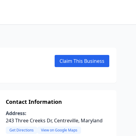
Claim This Business
Contact Information
Address:
243 Three Creeks Dr, Centreville, Maryland
Get Directions
View on Google Maps