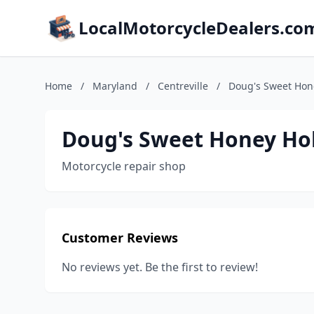
LocalMotorcycleDealers.co
Home
/
Maryland
/
Centreville
/
Doug's Sweet Hon
Doug's Sweet Honey Ho
Motorcycle repair shop
Customer Reviews
No reviews yet. Be the first to review!