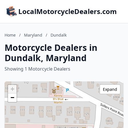
LocalMotorcycleDealers.com
Home
/
Maryland
/
Dundalk
Motorcycle Dealers in
Dundalk, Maryland
Showing 1 Motorcycle Dealers
+
Expand
−