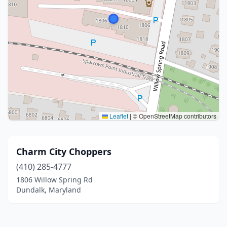
Leaflet
|
© OpenStreetMap contributors
Charm City Choppers
(410) 285-4777
1806 Willow Spring Rd
Dundalk, Maryland