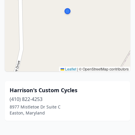
Leaflet
|
© OpenStreetMap contributors
Harrison's Custom Cycles
(410) 822-4253
8977 Mistletoe Dr Suite C
Easton, Maryland