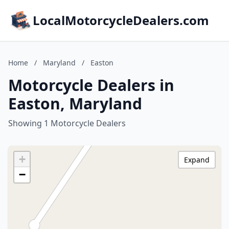
LocalMotorcycleDealers.com
Home
/
Maryland
/
Easton
Motorcycle Dealers in
Easton, Maryland
Showing 1 Motorcycle Dealers
+
Expand
−