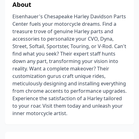
About
Eisenhauer's Chesapeake Harley Davidson Parts
Center fuels your motorcycle dreams. Find a
treasure trove of genuine Harley parts and
accessories to personalize your CVO, Dyna,
Street, Softail, Sportster, Touring, or V-Rod. Can't
find what you seek? Their expert staff hunts
down any part, transforming your vision into
reality. Want a complete makeover? Their
customization gurus craft unique rides,
meticulously designing and installing everything
from chrome accents to performance upgrades.
Experience the satisfaction of a Harley tailored
to your roar. Visit them today and unleash your
inner motorcycle artist.