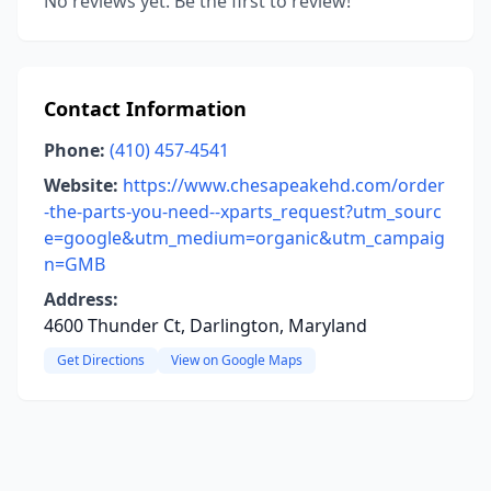
No reviews yet. Be the first to review!
Contact Information
Phone:
(410) 457-4541
Website:
https://www.chesapeakehd.com/order
-the-parts-you-need--xparts_request?utm_sourc
e=google&utm_medium=organic&utm_campaig
n=GMB
Address:
4600 Thunder Ct, Darlington, Maryland
Get Directions
View on Google Maps