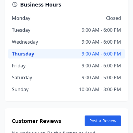
Business Hours
Monday
Closed
Tuesday
9:00 AM - 6:00 PM
Wednesday
9:00 AM - 6:00 PM
Thursday
9:00 AM - 6:00 PM
Friday
9:00 AM - 6:00 PM
Saturday
9:00 AM - 5:00 PM
Sunday
10:00 AM - 3:00 PM
Customer Reviews
Post a Review