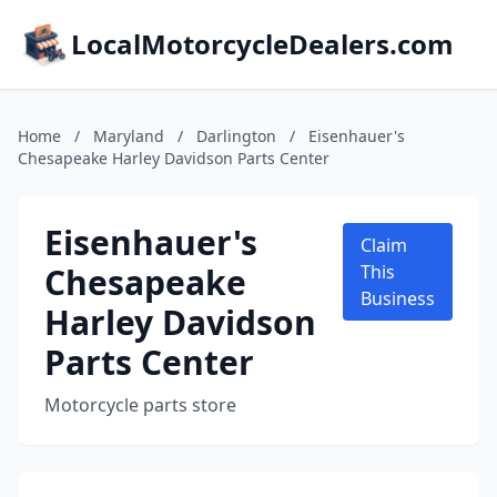
LocalMotorcycleDealers.com
Home
/
Maryland
/
Darlington
/
Eisenhauer's
Chesapeake Harley Davidson Parts Center
Eisenhauer's
Claim
Chesapeake
This
Business
Harley Davidson
Parts Center
Motorcycle parts store