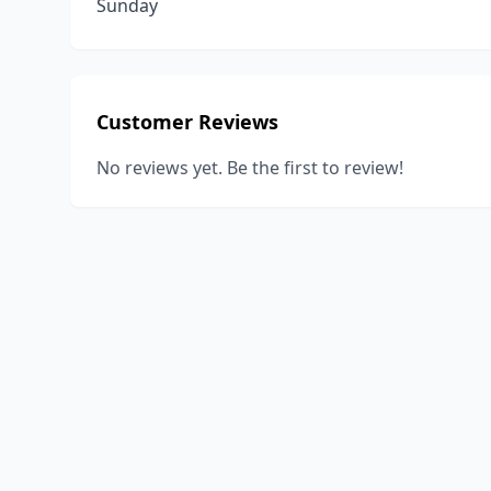
Sunday
Customer Reviews
No reviews yet. Be the first to review!