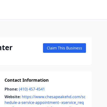
nter
Claim This Business
Contact Information
Phone:
(410) 457-4541
Website:
https://www.chesapeakehd.com/sc
hedule-a-service-appointment--xservice_req