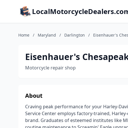
LocalMotorcycleDealers.co
Home
/
Maryland
/
Darlington
/
Eisenhauer's Ches
Eisenhauer's Chesapeak
Motorcycle repair shop
About
Craving peak performance for your Harley-Dav
Service Center employs factory-trained, Harley-
brand. Graduates of esteemed institutes like M
routine maintenance to Screamin' Eagle upgrad