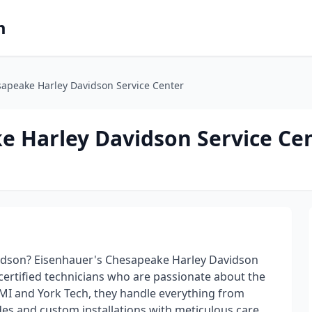
m
apeake Harley Davidson Service Center
e Harley Davidson Service Ce
idson? Eisenhauer's Chesapeake Harley Davidson
certified technicians who are passionate about the
MI and York Tech, they handle everything from
es and custom installations with meticulous care.