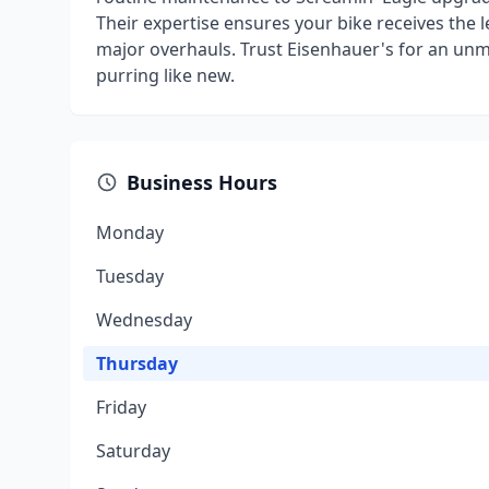
Their expertise ensures your bike receives the l
major overhauls. Trust Eisenhauer's for an unm
purring like new.
Business Hours
Monday
Tuesday
Wednesday
Thursday
Friday
Saturday