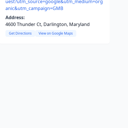
uest?utm_source=google&utm_medium=org
anic&utm_campaign=GMB
Address:
4600 Thunder Ct, Darlington, Maryland
Get Directions
View on Google Maps