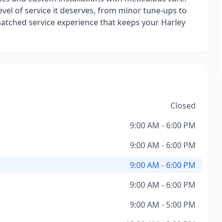
evel of service it deserves, from minor tune-ups to
atched service experience that keeps your Harley
Closed
9:00 AM - 6:00 PM
9:00 AM - 6:00 PM
9:00 AM - 6:00 PM
9:00 AM - 6:00 PM
9:00 AM - 5:00 PM