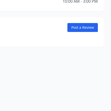
10:00 AM - 3:00 PM
Post a Review