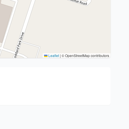
Leaflet
|
© OpenStreetMap contributors