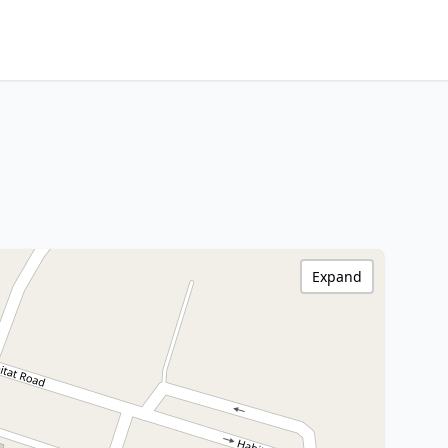
Expand