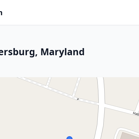
m
dersburg, Maryland