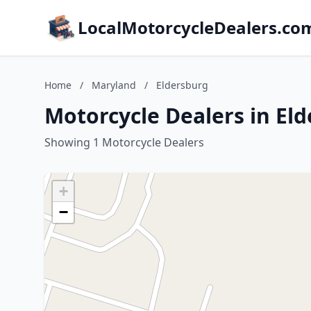
LocalMotorcycleDealers.co
Home
/
Maryland
/
Eldersburg
Motorcycle Dealers in El
Showing 1 Motorcycle Dealers
+
−