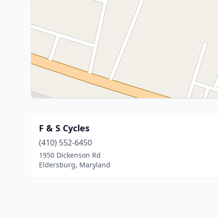
F & S Cycles
(410) 552-6450
1950 Dickenson Rd
Eldersburg, Maryland