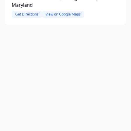
Maryland
Get Directions
View on Google Maps