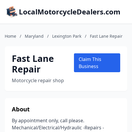
LocalMotorcycleDealers.com
Home
/
Maryland
/
Lexington Park
/
Fast Lane Repair
Fast Lane
Claim This
Repair
Business
Motorcycle repair shop
About
By appointment only, call please.
Mechanical/Electrical/Hydraulic -Repairs -