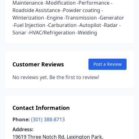
Maintenance -Modification -Performance -
Roadside Assistance -Powder coating -
Winterization -Engine -Transmission -Generator
-Fuel Injection -Carburation -Autopilot -Radar -
Sonar -HVAC/Refrigeration -Welding
Customer Reviews
Post a Review
No reviews yet. Be the first to review!
Contact Information
Phone:
(301) 388-8713
Address:
19619 Three Notch Rd, Lexington Park,