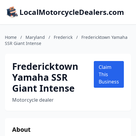
LocalMotorcycleDealers.com
Home
/
Maryland
/
Frederick
/
Fredericktown Yamaha
SSR Giant Intense
Fredericktown
Claim
Yamaha SSR
This
Business
Giant Intense
Motorcycle dealer
About