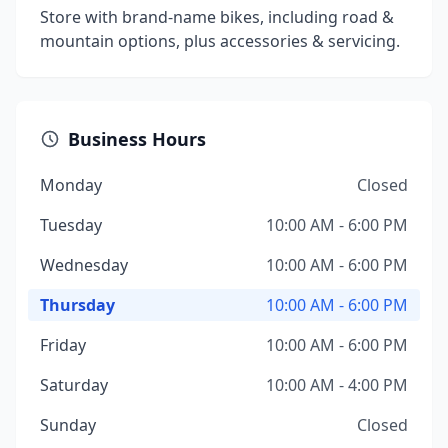
Store with brand-name bikes, including road &
mountain options, plus accessories & servicing.
Business Hours
Monday
Closed
Tuesday
10:00 AM - 6:00 PM
Wednesday
10:00 AM - 6:00 PM
Thursday
10:00 AM - 6:00 PM
Friday
10:00 AM - 6:00 PM
Saturday
10:00 AM - 4:00 PM
Sunday
Closed