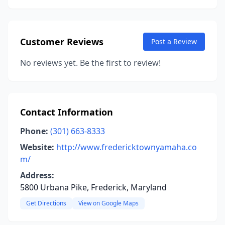
Customer Reviews
Post a Review
No reviews yet. Be the first to review!
Contact Information
Phone:
(301) 663-8333
Website:
http://www.fredericktownyamaha.co
m/
Address:
5800 Urbana Pike, Frederick, Maryland
Get Directions
View on Google Maps