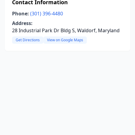
Contact Information
Phone:
(301) 396-4480
Address:
28 Industrial Park Dr Bldg S, Waldorf, Maryland
Get Directions
View on Google Maps