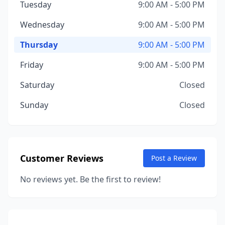
Tuesday
9:00 AM - 5:00 PM
Wednesday
9:00 AM - 5:00 PM
Thursday
9:00 AM - 5:00 PM
Friday
9:00 AM - 5:00 PM
Saturday
Closed
Sunday
Closed
Customer Reviews
Post a Review
No reviews yet. Be the first to review!