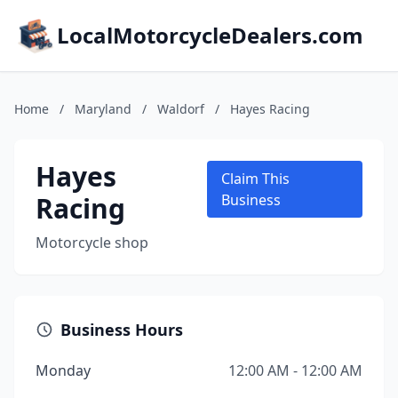
LocalMotorcycleDealers.com
Home
/
Maryland
/
Waldorf
/
Hayes Racing
Hayes
Claim This
Racing
Business
Motorcycle shop
Business Hours
Monday
12:00 AM - 12:00 AM