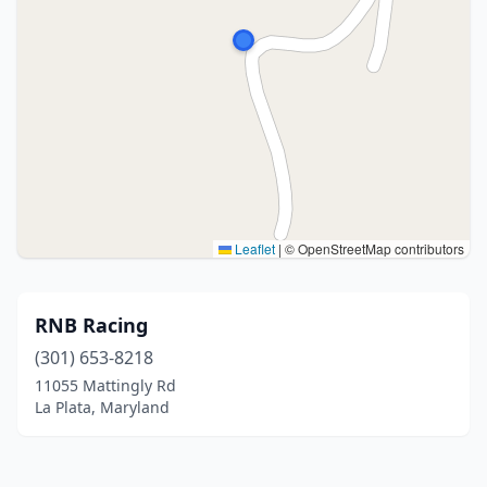
Leaflet
|
© OpenStreetMap contributors
RNB Racing
(301) 653-8218
11055 Mattingly Rd
La Plata, Maryland