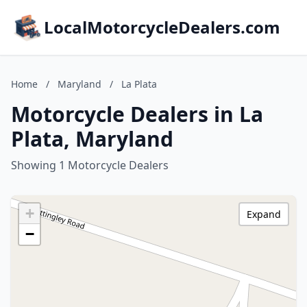
LocalMotorcycleDealers.com
Home
/
Maryland
/
La Plata
Motorcycle Dealers in La
Plata, Maryland
Showing 1 Motorcycle Dealers
+
Expand
−