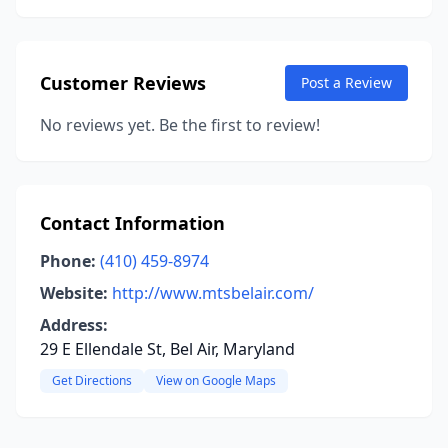
Customer Reviews
Post a Review
No reviews yet. Be the first to review!
Contact Information
Phone:
(410) 459-8974
Website:
http://www.mtsbelair.com/
Address:
29 E Ellendale St, Bel Air, Maryland
Get Directions
View on Google Maps