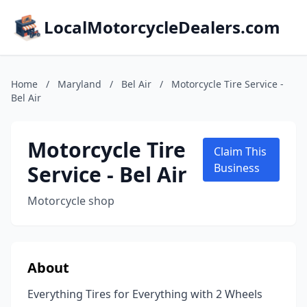
LocalMotorcycleDealers.com
Home
/
Maryland
/
Bel Air
/
Motorcycle Tire Service -
Bel Air
Motorcycle Tire
Claim This
Service - Bel Air
Business
Motorcycle shop
About
Everything Tires for Everything with 2 Wheels