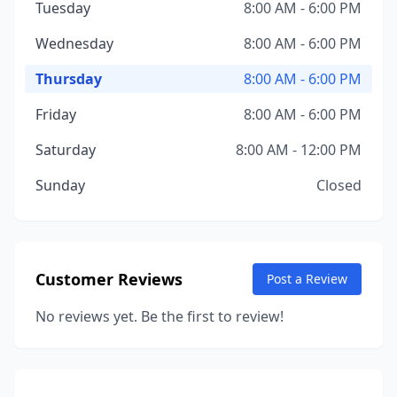
Tuesday
8:00 AM - 6:00 PM
Wednesday
8:00 AM - 6:00 PM
Thursday
8:00 AM - 6:00 PM
Friday
8:00 AM - 6:00 PM
Saturday
8:00 AM - 12:00 PM
Sunday
Closed
Customer Reviews
Post a Review
No reviews yet. Be the first to review!