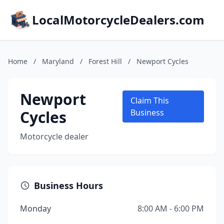
LocalMotorcycleDealers.com
Home
/
Maryland
/
Forest Hill
/
Newport Cycles
Newport
Claim This
Cycles
Business
Motorcycle dealer
Business Hours
Monday
8:00 AM - 6:00 PM