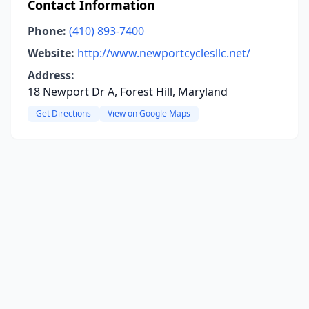
Contact Information
Phone:
(410) 893-7400
Website:
http://www.newportcyclesllc.net/
Address:
18 Newport Dr A, Forest Hill, Maryland
Get Directions
View on Google Maps