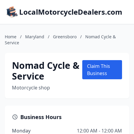
LocalMotorcycleDealers.com
Home
/
Maryland
/
Greensboro
/
Nomad Cycle &
Service
Nomad Cycle &
Claim This
Service
Business
Motorcycle shop
Business Hours
Monday
12:00 AM - 12:00 AM