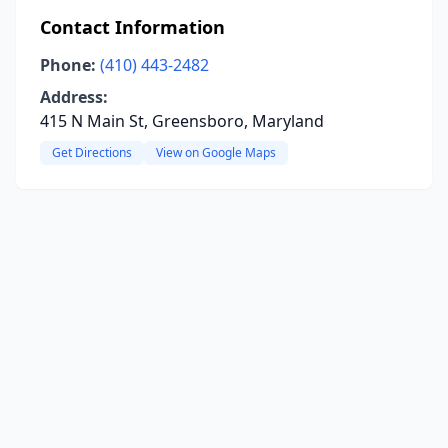
Contact Information
Phone:
(410) 443-2482
Address:
415 N Main St, Greensboro, Maryland
Get Directions
View on Google Maps