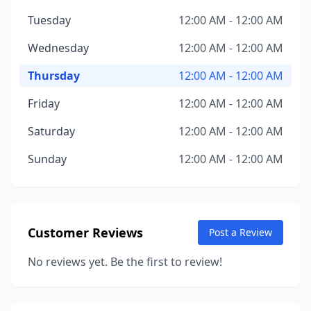
Tuesday
12:00 AM - 12:00 AM
Wednesday
12:00 AM - 12:00 AM
Thursday
12:00 AM - 12:00 AM
Friday
12:00 AM - 12:00 AM
Saturday
12:00 AM - 12:00 AM
Sunday
12:00 AM - 12:00 AM
Customer Reviews
Post a Review
No reviews yet. Be the first to review!