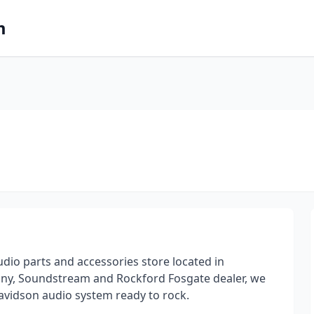
m
dio parts and accessories store located in
Sony, Soundstream and Rockford Fosgate dealer, we
Davidson audio system ready to rock.