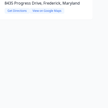
8435 Progress Drive, Frederick, Maryland
Get Directions
View on Google Maps