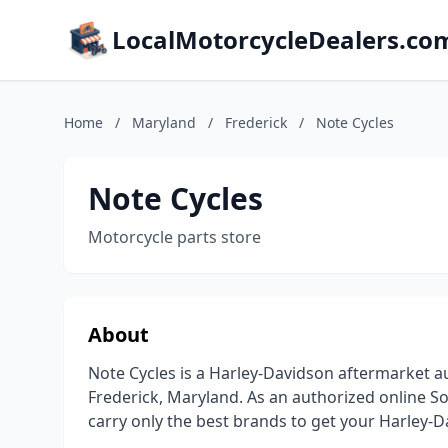
LocalMotorcycleDealers.co
Home
/
Maryland
/
Frederick
/
Note Cycles
Note Cycles
Motorcycle parts store
About
Note Cycles is a Harley-Davidson aftermarket au
Frederick, Maryland. As an authorized online 
carry only the best brands to get your Harley-