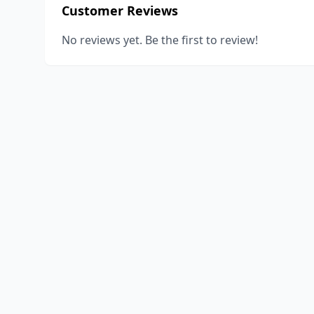
Customer Reviews
No reviews yet. Be the first to review!