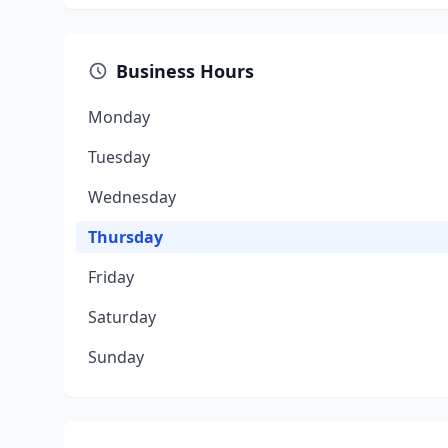
Business Hours
Monday
Tuesday
Wednesday
Thursday
Friday
Saturday
Sunday