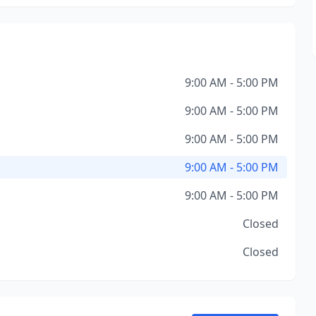
9:00 AM - 5:00 PM
9:00 AM - 5:00 PM
9:00 AM - 5:00 PM
9:00 AM - 5:00 PM
9:00 AM - 5:00 PM
Closed
Closed