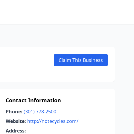
Claim This Business
Contact Information
Phone:
(301) 778-2500
Website:
http://notecycles.com/
Address: