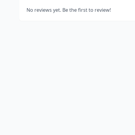
No reviews yet. Be the first to review!