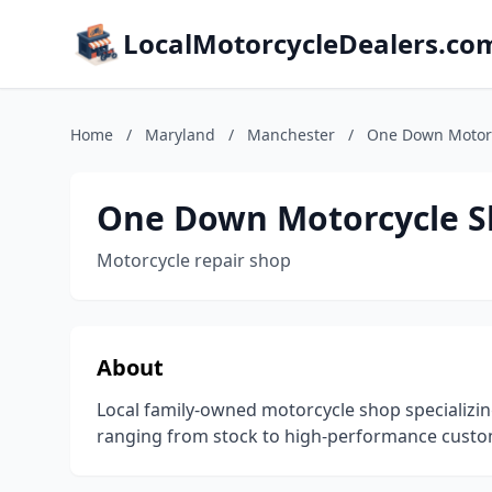
LocalMotorcycleDealers.co
Home
/
Maryland
/
Manchester
/
One Down Motor
One Down Motorcycle 
Motorcycle repair shop
About
Local family-owned motorcycle shop specializin
ranging from stock to high-performance custo