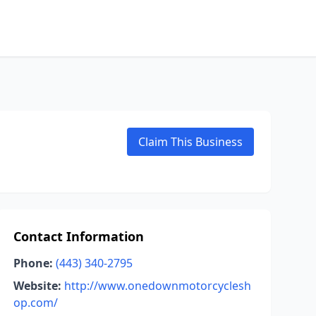
Claim This Business
Contact Information
Phone:
(443) 340-2795
Website:
http://www.onedownmotorcyclesh
op.com/