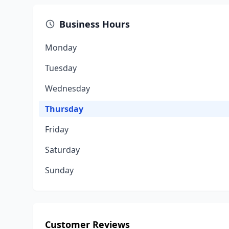
Business Hours
Monday
Tuesday
Wednesday
Thursday
Friday
Saturday
Sunday
Customer Reviews