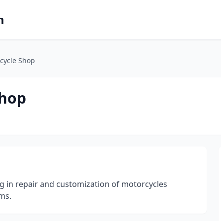
m
cycle Shop
Shop
g in repair and customization of motorcycles
ms.