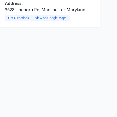
Address:
3628 Lineboro Rd, Manchester, Maryland
Get Directions
View on Google Maps