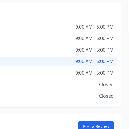
9:00 AM - 5:00 PM
9:00 AM - 5:00 PM
9:00 AM - 5:00 PM
9:00 AM - 5:00 PM
9:00 AM - 5:00 PM
Closed
Closed
Post a Review