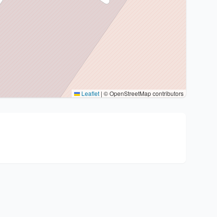
Leaflet
|
© OpenStreetMap contributors