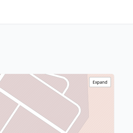
Expand