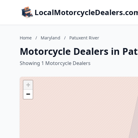
LocalMotorcycleDealers.co
Home
/
Maryland
/
Patuxent River
Motorcycle Dealers in Pa
Showing 1 Motorcycle Dealers
+
−