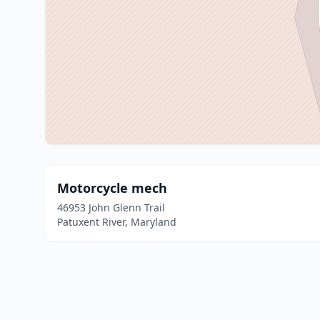
Motorcycle mech
46953 John Glenn Trail
Patuxent River, Maryland