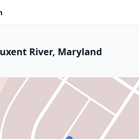
m
tuxent River, Maryland