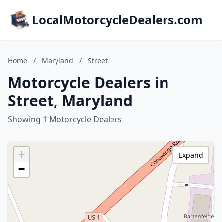
LocalMotorcycleDealers.com
Home
/
Maryland
/
Street
Motorcycle Dealers in
Street, Maryland
Showing 1 Motorcycle Dealers
+
Expand
−