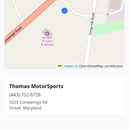
Leaflet
|
© OpenStreetMap contributors
Thomas MotorSports
(443) 752-6728
3325 Conowingo Rd
Street, Maryland