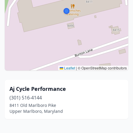
Leaflet
|
© OpenStreetMap contributors
Aj Cycle Performance
(301) 516-4144
8411 Old Marlboro Pike
Upper Marlboro, Maryland