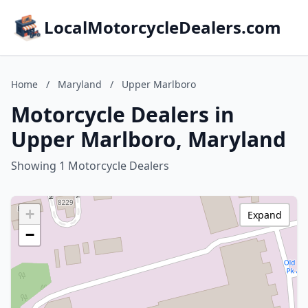
LocalMotorcycleDealers.com
Home
/
Maryland
/
Upper Marlboro
Motorcycle Dealers in
Upper Marlboro, Maryland
Showing 1 Motorcycle Dealers
+
Expand
−