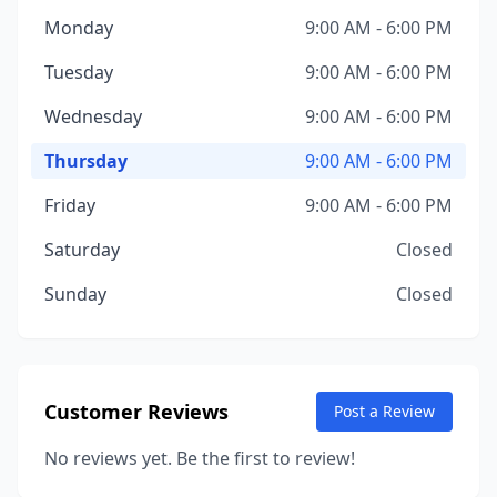
Monday
9:00 AM - 6:00 PM
Tuesday
9:00 AM - 6:00 PM
Wednesday
9:00 AM - 6:00 PM
Thursday
9:00 AM - 6:00 PM
Friday
9:00 AM - 6:00 PM
Saturday
Closed
Sunday
Closed
Customer Reviews
Post a Review
No reviews yet. Be the first to review!