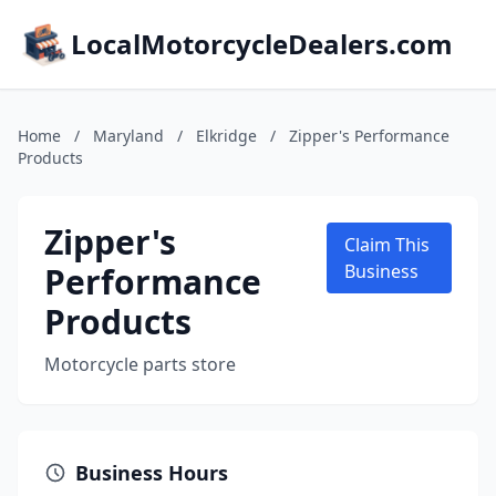
LocalMotorcycleDealers.com
Home
/
Maryland
/
Elkridge
/
Zipper's Performance
Products
Zipper's
Claim This
Performance
Business
Products
Motorcycle parts store
Business Hours