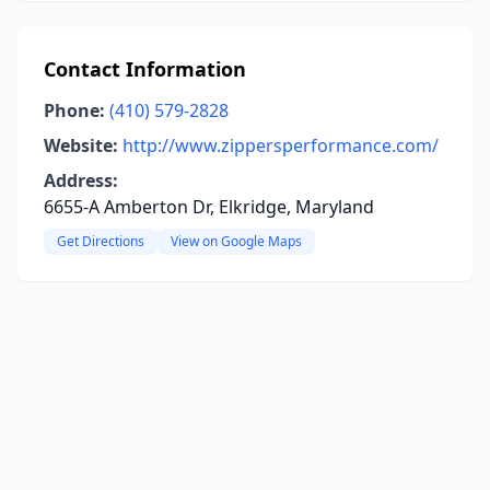
Contact Information
Phone:
(410) 579-2828
Website:
http://www.zippersperformance.com/
Address:
6655-A Amberton Dr, Elkridge, Maryland
Get Directions
View on Google Maps