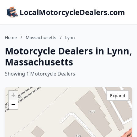
LocalMotorcycleDealers.com
Home
/
Massachusetts
/
Lynn
Motorcycle Dealers in Lynn,
Massachusetts
Showing 1 Motorcycle Dealers
+
Expand
−