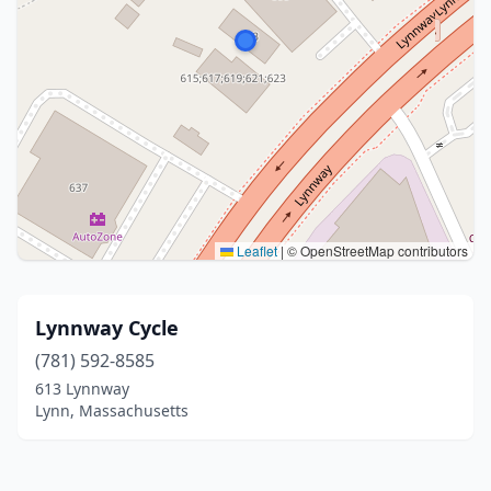
Leaflet
|
© OpenStreetMap contributors
Lynnway Cycle
(781) 592-8585
613 Lynnway
Lynn, Massachusetts