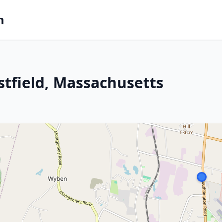
m
stfield, Massachusetts