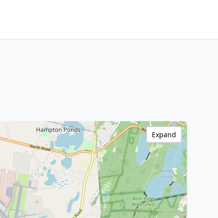
Expand