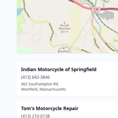
Indian Motorcycle of Springfield
(413) 642-3846
962 Southampton Rd
Westfield, Massachusetts
Tom's Motorcycle Repair
(413) 210-0138