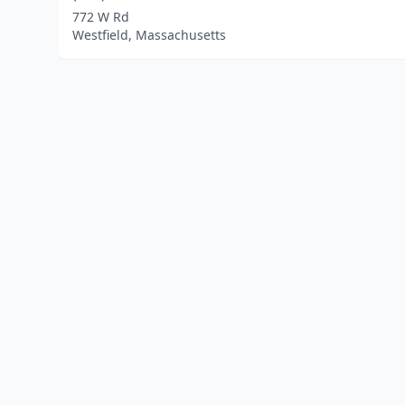
772 W Rd
Westfield, Massachusetts