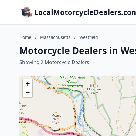
LocalMotorcycleDealers.co
Home
/
Massachusetts
/
Westfield
Motorcycle Dealers in We
Showing 2 Motorcycle Dealers
+
−