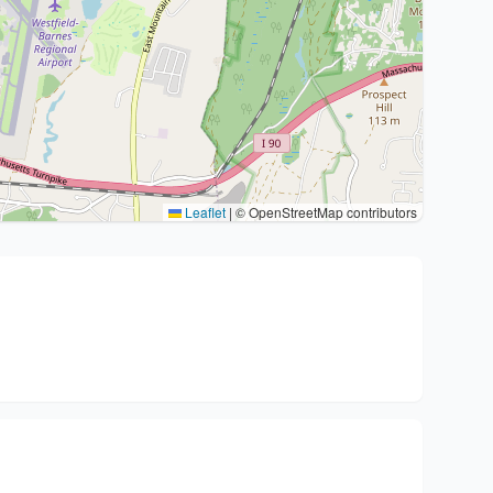
Leaflet
|
© OpenStreetMap contributors