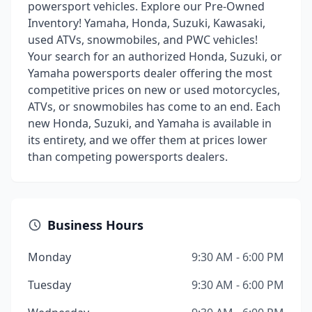
powersport vehicles. Explore our Pre-Owned
Inventory! Yamaha, Honda, Suzuki, Kawasaki,
used ATVs, snowmobiles, and PWC vehicles!
Your search for an authorized Honda, Suzuki, or
Yamaha powersports dealer offering the most
competitive prices on new or used motorcycles,
ATVs, or snowmobiles has come to an end. Each
new Honda, Suzuki, and Yamaha is available in
its entirety, and we offer them at prices lower
than competing powersports dealers.
Business Hours
Monday
9:30 AM - 6:00 PM
Tuesday
9:30 AM - 6:00 PM