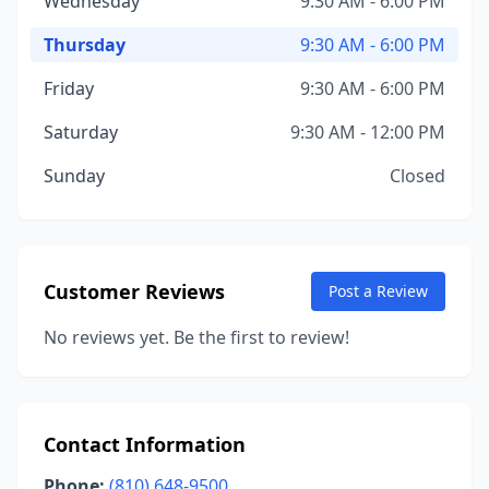
Wednesday
9:30 AM - 6:00 PM
Thursday
9:30 AM - 6:00 PM
Friday
9:30 AM - 6:00 PM
Saturday
9:30 AM - 12:00 PM
Sunday
Closed
Customer Reviews
Post a Review
No reviews yet. Be the first to review!
Contact Information
Phone:
(810) 648-9500