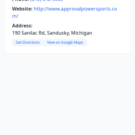
Website:
http://www.approvalpowersports.co
m/
Address:
190 Sanilac Rd, Sandusky, Michigan
Get Directions
View on Google Maps