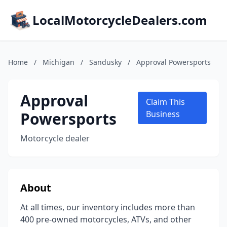
LocalMotorcycleDealers.com
Home
/
Michigan
/
Sandusky
/
Approval Powersports
Approval
Claim This
Powersports
Business
Motorcycle dealer
About
At all times, our inventory includes more than
400 pre-owned motorcycles, ATVs, and other