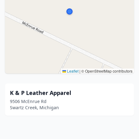
Leaflet
|
© OpenStreetMap contributors
K & P Leather Apparel
9506 McEnrue Rd
Swartz Creek, Michigan