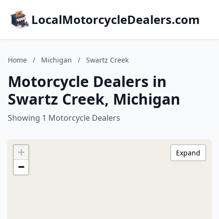
LocalMotorcycleDealers.com
Home
/
Michigan
/
Swartz Creek
Motorcycle Dealers in
Swartz Creek, Michigan
Showing 1 Motorcycle Dealers
+
Expand
−