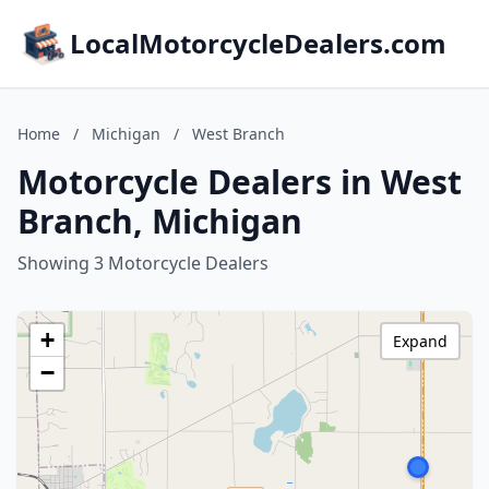
LocalMotorcycleDealers.com
Home
/
Michigan
/
West Branch
Motorcycle Dealers in West
Branch, Michigan
Showing 3 Motorcycle Dealers
+
Expand
−