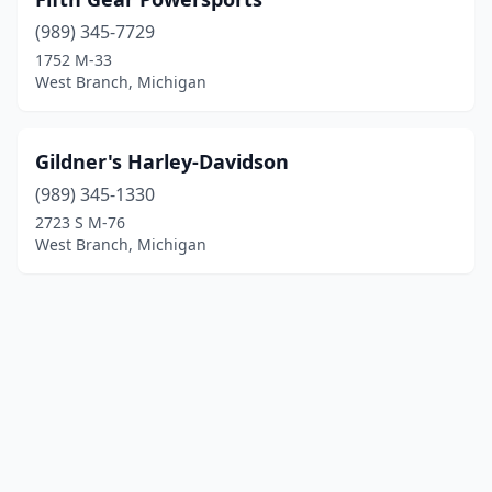
(989) 345-7729
1752 M-33
West Branch, Michigan
Gildner's Harley-Davidson
(989) 345-1330
2723 S M-76
West Branch, Michigan