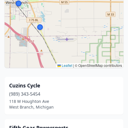
Leaflet
|
© OpenStreetMap contributors
Cuzins Cycle
(989) 343-5454
118 W Houghton Ave
West Branch, Michigan
Fifth Gear Powersports