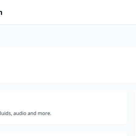
m
fluids, audio and more.