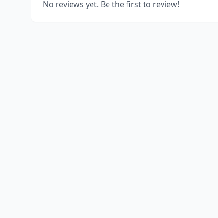
No reviews yet. Be the first to review!