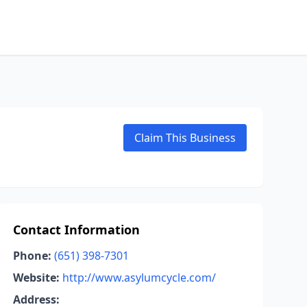
Claim This Business
Contact Information
Phone:
(651) 398-7301
Website:
http://www.asylumcycle.com/
Address: