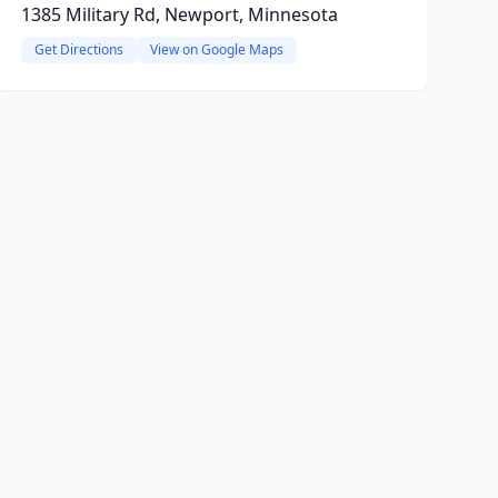
1385 Military Rd, Newport, Minnesota
Get Directions
View on Google Maps