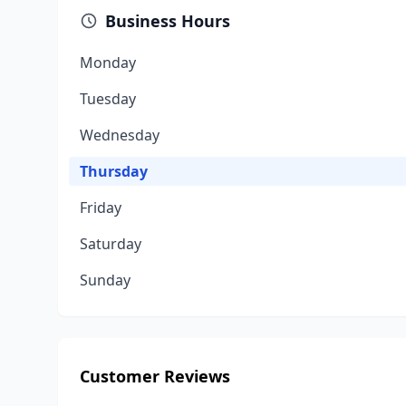
Business Hours
Monday
Tuesday
Wednesday
Thursday
Friday
Saturday
Sunday
Customer Reviews