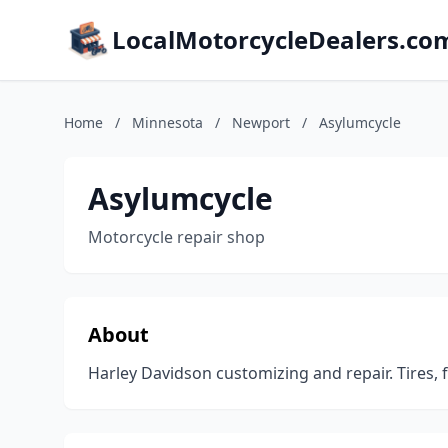
LocalMotorcycleDealers.co
Home
/
Minnesota
/
Newport
/
Asylumcycle
Asylumcycle
Motorcycle repair shop
About
Harley Davidson customizing and repair. Tires, 