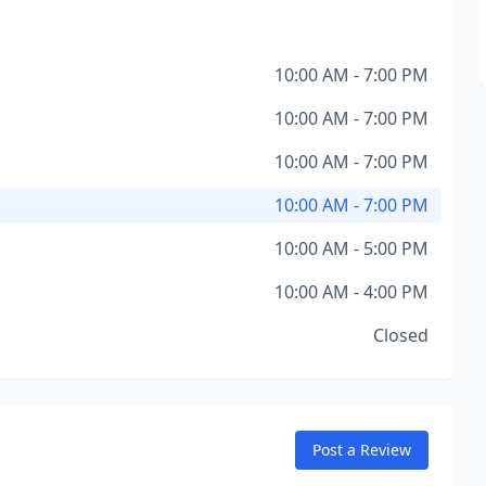
10:00 AM - 7:00 PM
10:00 AM - 7:00 PM
10:00 AM - 7:00 PM
10:00 AM - 7:00 PM
10:00 AM - 5:00 PM
10:00 AM - 4:00 PM
Closed
Post a Review