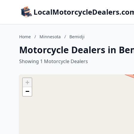
LocalMotorcycleDealers.co
Home
/
Minnesota
/
Bemidji
Motorcycle Dealers in Be
Showing 1 Motorcycle Dealers
+
−