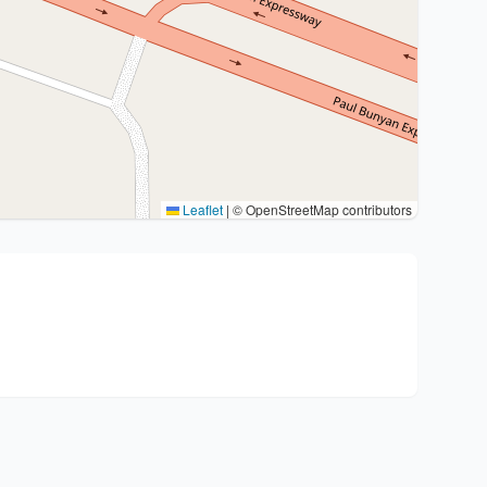
Leaflet
|
© OpenStreetMap contributors