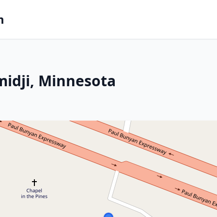
m
midji, Minnesota