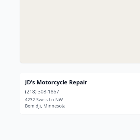
JD's Motorcycle Repair
(218) 308-1867
4232 Swiss Ln NW
Bemidji, Minnesota