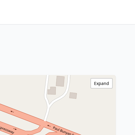
Expand