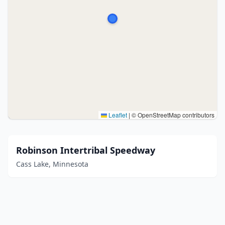
Leaflet
|
© OpenStreetMap contributors
Robinson Intertribal Speedway
Cass Lake, Minnesota