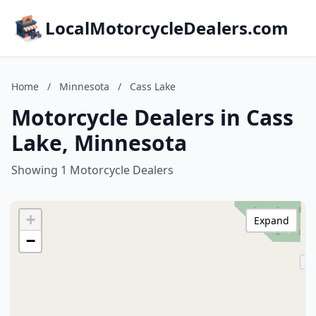
LocalMotorcycleDealers.com
Home
/
Minnesota
/
Cass Lake
Motorcycle Dealers in Cass
Lake, Minnesota
Showing 1 Motorcycle Dealers
+
Expand
−