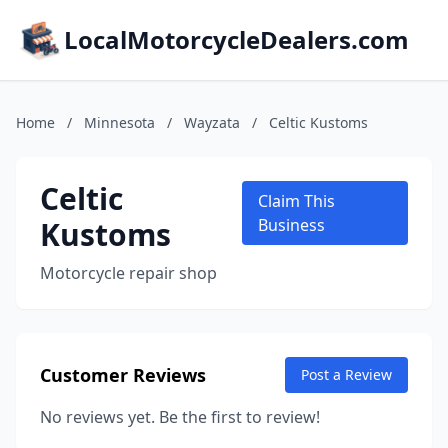
LocalMotorcycleDealers.com
Home
/
Minnesota
/
Wayzata
/
Celtic Kustoms
Celtic
Claim This
Kustoms
Business
Motorcycle repair shop
Customer Reviews
Post a Review
No reviews yet. Be the first to review!