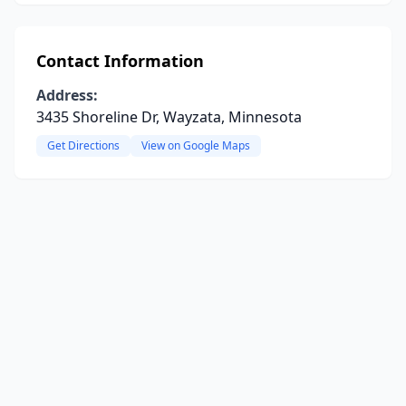
Contact Information
Address:
3435 Shoreline Dr, Wayzata, Minnesota
Get Directions
View on Google Maps