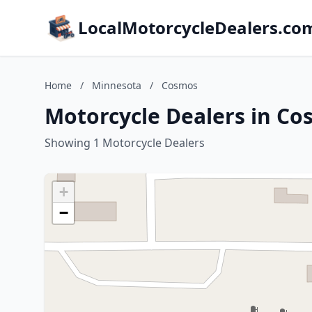
LocalMotorcycleDealers.co
Home
/
Minnesota
/
Cosmos
Motorcycle Dealers in C
Showing 1 Motorcycle Dealers
+
−