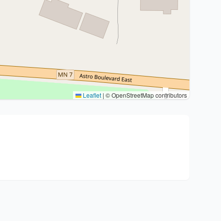
Leaflet
|
© OpenStreetMap contributors