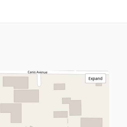
Expand