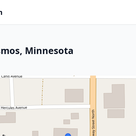
m
osmos, Minnesota