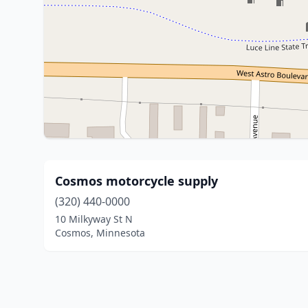
Cosmos motorcycle supply
(320) 440-0000
10 Milkyway St N
Cosmos, Minnesota