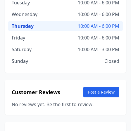
Tuesday
10:00 AM - 6:00 PM
Wednesday
10:00 AM - 6:00 PM
Thursday
10:00 AM - 6:00 PM
Friday
10:00 AM - 6:00 PM
Saturday
10:00 AM - 3:00 PM
Sunday
Closed
Customer Reviews
Post a Review
No reviews yet. Be the first to review!