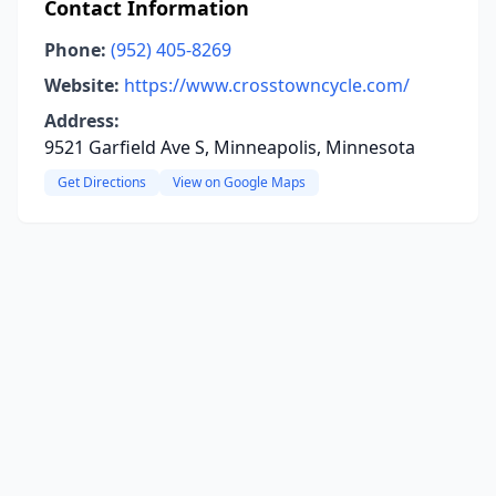
Contact Information
Phone:
(952) 405-8269
Website:
https://www.crosstowncycle.com/
Address:
9521 Garfield Ave S, Minneapolis, Minnesota
Get Directions
View on Google Maps