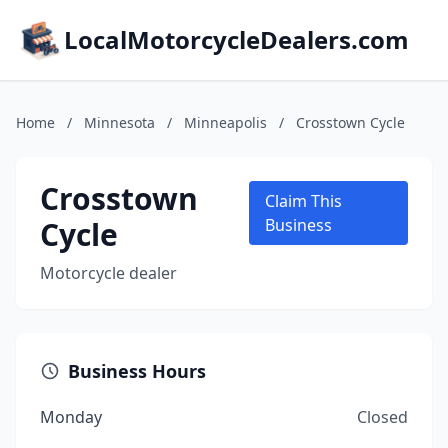
LocalMotorcycleDealers.com
Home
/
Minnesota
/
Minneapolis
/
Crosstown Cycle
Crosstown
Claim This
Cycle
Business
Motorcycle dealer
Business Hours
Monday
Closed