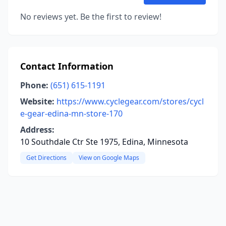
No reviews yet. Be the first to review!
Contact Information
Phone:
(651) 615-1191
Website:
https://www.cyclegear.com/stores/cycl
e-gear-edina-mn-store-170
Address:
10 Southdale Ctr Ste 1975, Edina, Minnesota
Get Directions
View on Google Maps