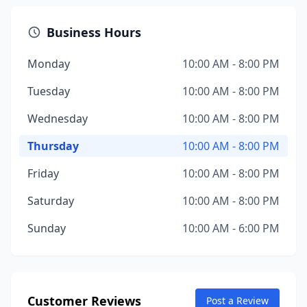
Business Hours
Monday
10:00 AM - 8:00 PM
Tuesday
10:00 AM - 8:00 PM
Wednesday
10:00 AM - 8:00 PM
Thursday
10:00 AM - 8:00 PM
Friday
10:00 AM - 8:00 PM
Saturday
10:00 AM - 8:00 PM
Sunday
10:00 AM - 6:00 PM
Customer Reviews
Post a Review