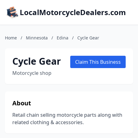
LocalMotorcycleDealers.com
Home
/
Minnesota
/
Edina
/
Cycle Gear
Cycle Gear
Claim This Business
Motorcycle shop
About
Retail chain selling motorcycle parts along with
related clothing & accessories.