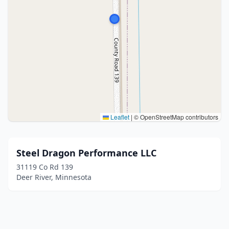
Leaflet
|
© OpenStreetMap contributors
Steel Dragon Performance LLC
31119 Co Rd 139
Deer River, Minnesota