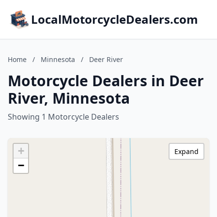
LocalMotorcycleDealers.com
Home
/
Minnesota
/
Deer River
Motorcycle Dealers in Deer
River, Minnesota
Showing 1 Motorcycle Dealers
+
Expand
−