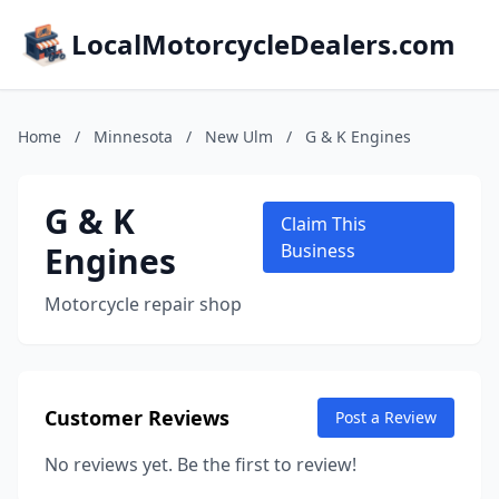
LocalMotorcycleDealers.com
Home
/
Minnesota
/
New Ulm
/
G & K Engines
G & K
Claim This
Engines
Business
Motorcycle repair shop
Customer Reviews
Post a Review
No reviews yet. Be the first to review!