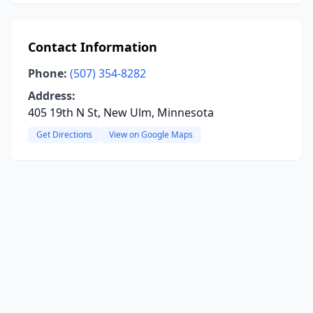
Contact Information
Phone:
(507) 354-8282
Address:
405 19th N St, New Ulm, Minnesota
Get Directions
View on Google Maps