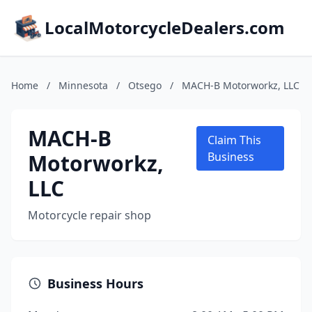
LocalMotorcycleDealers.com
Home
/
Minnesota
/
Otsego
/
MACH-B Motorworkz, LLC
MACH-B
Claim This
Motorworkz,
Business
LLC
Motorcycle repair shop
Business Hours