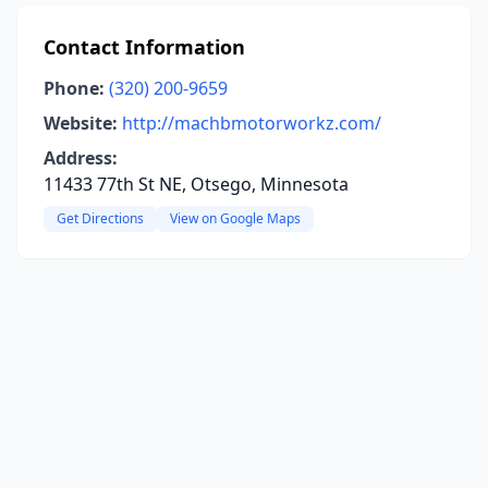
Contact Information
Phone:
(320) 200-9659
Website:
http://machbmotorworkz.com/
Address:
11433 77th St NE, Otsego, Minnesota
Get Directions
View on Google Maps