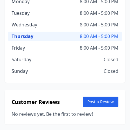
Monday
8:00 AM - 5:00 PM
Tuesday
8:00 AM - 5:00 PM
Wednesday
8:00 AM - 5:00 PM
Thursday
8:00 AM - 5:00 PM
Friday
8:00 AM - 5:00 PM
Saturday
Closed
Sunday
Closed
Customer Reviews
Post a Review
No reviews yet. Be the first to review!