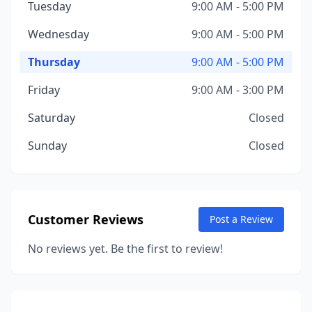
Tuesday
9:00 AM - 5:00 PM
Wednesday
9:00 AM - 5:00 PM
Thursday
9:00 AM - 5:00 PM
Friday
9:00 AM - 3:00 PM
Saturday
Closed
Sunday
Closed
Customer Reviews
Post a Review
No reviews yet. Be the first to review!