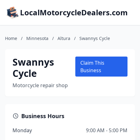
LocalMotorcycleDealers.com
Home
/
Minnesota
/
Altura
/
Swannys Cycle
Swannys
Claim This
Cycle
Business
Motorcycle repair shop
Business Hours
Monday
9:00 AM - 5:00 PM