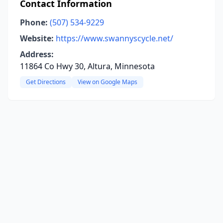
Contact Information
Phone:
(507) 534-9229
Website:
https://www.swannyscycle.net/
Address:
11864 Co Hwy 30, Altura, Minnesota
Get Directions
View on Google Maps