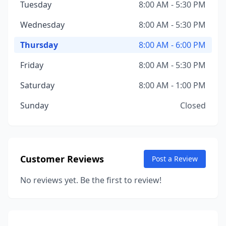
Tuesday
8:00 AM - 5:30 PM
Wednesday
8:00 AM - 5:30 PM
Thursday
8:00 AM - 6:00 PM
Friday
8:00 AM - 5:30 PM
Saturday
8:00 AM - 1:00 PM
Sunday
Closed
Customer Reviews
Post a Review
No reviews yet. Be the first to review!