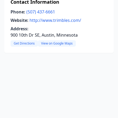
Contact Information
Phone:
(507) 437-6661
Website:
http://www.trimbles.com/
Address:
900 10th Dr SE, Austin, Minnesota
Get Directions
View on Google Maps