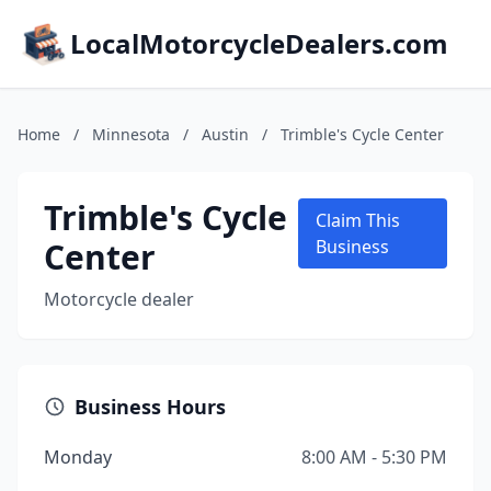
LocalMotorcycleDealers.com
Home
/
Minnesota
/
Austin
/
Trimble's Cycle Center
Trimble's Cycle
Claim This
Center
Business
Motorcycle dealer
Business Hours
Monday
8:00 AM - 5:30 PM