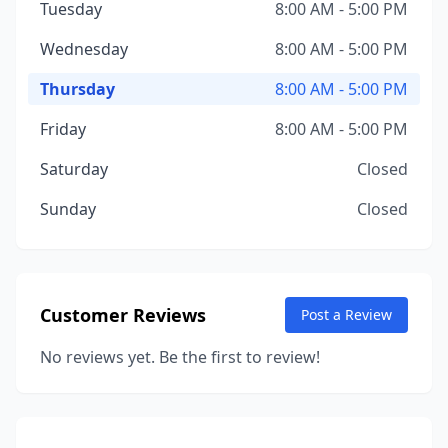
Tuesday
8:00 AM - 5:00 PM
Wednesday
8:00 AM - 5:00 PM
Thursday
8:00 AM - 5:00 PM
Friday
8:00 AM - 5:00 PM
Saturday
Closed
Sunday
Closed
Customer Reviews
Post a Review
No reviews yet. Be the first to review!