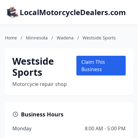
LocalMotorcycleDealers.com
Home
/
Minnesota
/
Wadena
/
Westside Sports
Westside
Claim This
Sports
Business
Motorcycle repair shop
Business Hours
Monday
8:00 AM - 5:00 PM