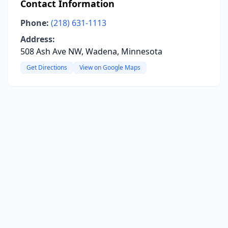
Contact Information
Phone:
(218) 631-1113
Address:
508 Ash Ave NW, Wadena, Minnesota
Get Directions
View on Google Maps