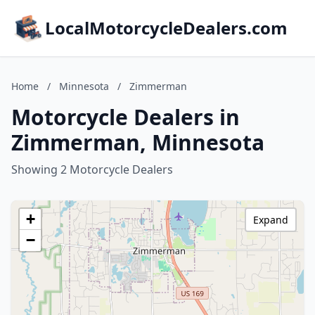
LocalMotorcycleDealers.com
Home
/
Minnesota
/
Zimmerman
Motorcycle Dealers in
Zimmerman, Minnesota
Showing 2 Motorcycle Dealers
+
Expand
−