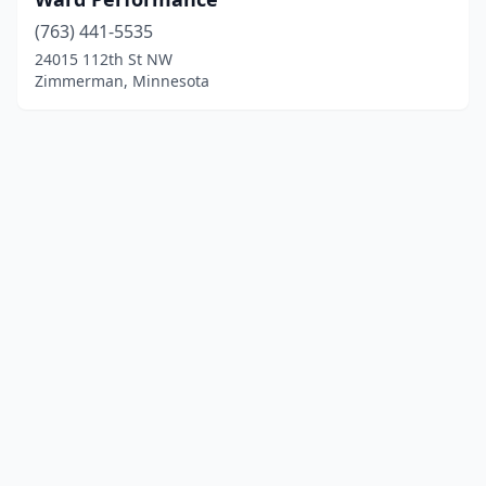
(763) 441-5535
24015 112th St NW
Zimmerman, Minnesota