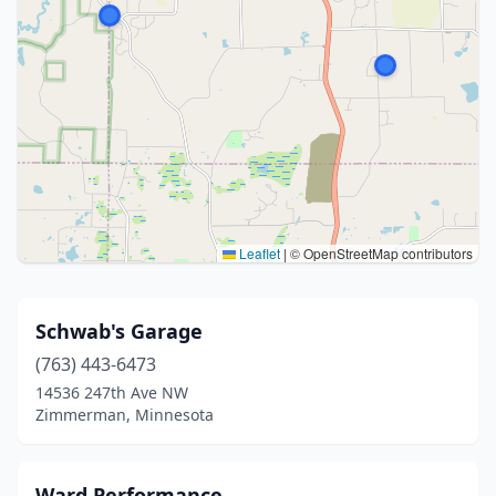
Leaflet
|
© OpenStreetMap contributors
Schwab's Garage
(763) 443-6473
14536 247th Ave NW
Zimmerman, Minnesota
Ward Performance