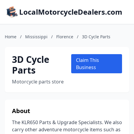
LocalMotorcycleDealers.com
Home
/
Mississippi
/
Florence
/
3D Cycle Parts
3D Cycle
Claim This
Parts
Business
Motorcycle parts store
About
The KLR650 Parts & Upgrade Specialists. We also
carry other adventure motorcycle items such as