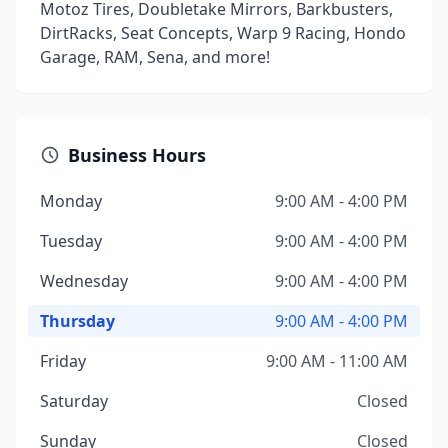
Motoz Tires, Doubletake Mirrors, Barkbusters,
DirtRacks, Seat Concepts, Warp 9 Racing, Hondo
Garage, RAM, Sena, and more!
Business Hours
Monday
9:00 AM - 4:00 PM
Tuesday
9:00 AM - 4:00 PM
Wednesday
9:00 AM - 4:00 PM
Thursday
9:00 AM - 4:00 PM
Friday
9:00 AM - 11:00 AM
Saturday
Closed
Sunday
Closed