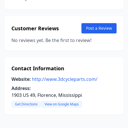
Customer Reviews
Post a Review
No reviews yet. Be the first to review!
Contact Information
Website:
http://www.3dcycleparts.com/
Address:
1903 US 49, Florence, Mississippi
Get Directions
View on Google Maps