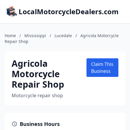
LocalMotorcycleDealers.com
Home
/
Mississippi
/
Lucedale
/
Agricola Motorcycle
Repair Shop
Agricola
Claim This
Motorcycle
Business
Repair Shop
Motorcycle repair shop
Business Hours