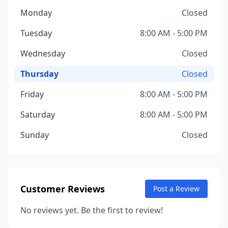
Monday
Closed
Tuesday
8:00 AM - 5:00 PM
Wednesday
Closed
Thursday
Closed
Friday
8:00 AM - 5:00 PM
Saturday
8:00 AM - 5:00 PM
Sunday
Closed
Customer Reviews
Post a Review
No reviews yet. Be the first to review!