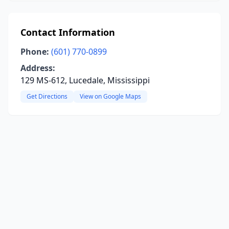
Contact Information
Phone:
(601) 770-0899
Address:
129 MS-612, Lucedale, Mississippi
Get Directions
View on Google Maps