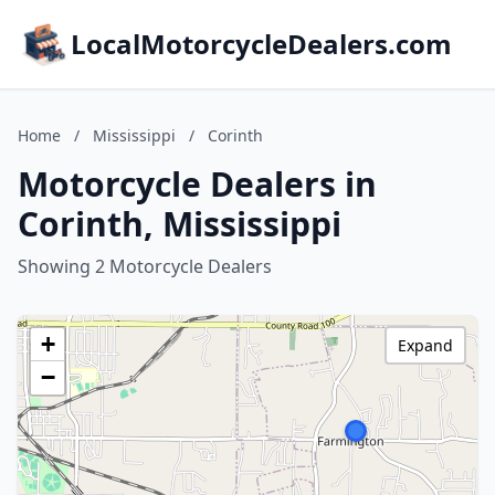
LocalMotorcycleDealers.com
Home
/
Mississippi
/
Corinth
Motorcycle Dealers in
Corinth, Mississippi
Showing 2 Motorcycle Dealers
+
Expand
−