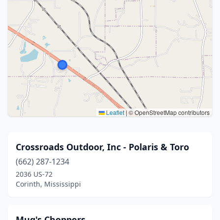
Leaflet
|
© OpenStreetMap contributors
Crossroads Outdoor, Inc - Polaris & Toro
(662) 287-1234
2036 US-72
Corinth, Mississippi
Mug's Choppers