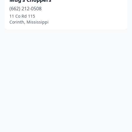
(662) 212-0508
11 Co Rd 115
Corinth, Mississippi