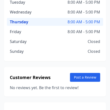
Tuesday
8:00 AM - 5:00 PM
Wednesday
8:00 AM - 5:00 PM
Thursday
8:00 AM - 5:00 PM
Friday
8:00 AM - 5:00 PM
Saturday
Closed
Sunday
Closed
Customer Reviews
Post a Review
No reviews yet. Be the first to review!