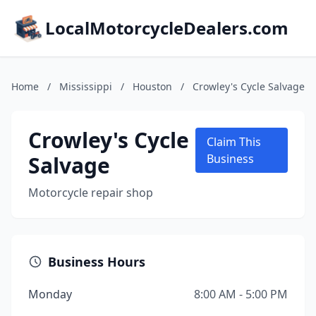
LocalMotorcycleDealers.com
Home
/
Mississippi
/
Houston
/
Crowley's Cycle Salvage
Crowley's Cycle
Claim This
Salvage
Business
Motorcycle repair shop
Business Hours
Monday
8:00 AM - 5:00 PM