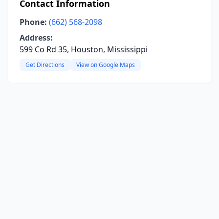
Contact Information
Phone:
(662) 568-2098
Address:
599 Co Rd 35, Houston, Mississippi
Get Directions
View on Google Maps