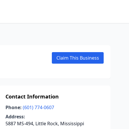
Claim This Business
Contact Information
Phone:
(601) 774-0607
Address:
5887 MS-494, Little Rock, Mississippi