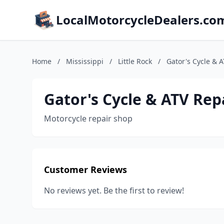
LocalMotorcycleDealers.co
Home
/
Mississippi
/
Little Rock
/
Gator's Cycle & 
Gator's Cycle & ATV Rep
Motorcycle repair shop
Customer Reviews
No reviews yet. Be the first to review!