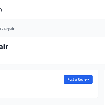
m
ATV Repair
air
Post a Review