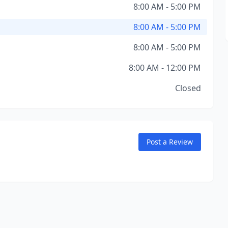
8:00 AM - 5:00 PM
8:00 AM - 5:00 PM
8:00 AM - 5:00 PM
8:00 AM - 12:00 PM
Closed
Post a Review