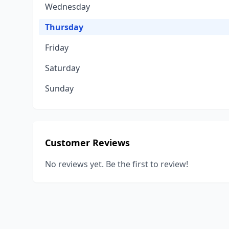
Wednesday
Thursday
Friday
Saturday
Sunday
Customer Reviews
No reviews yet. Be the first to review!