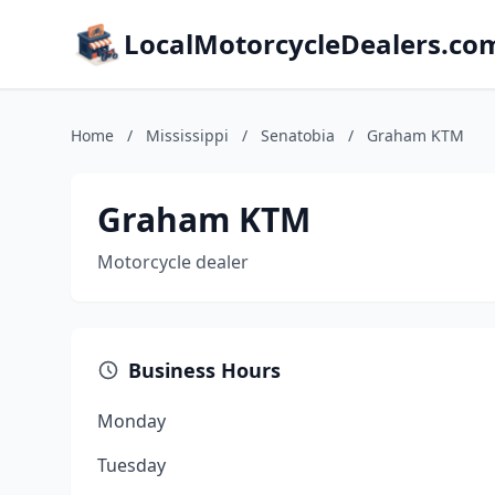
LocalMotorcycleDealers.co
Home
/
Mississippi
/
Senatobia
/
Graham KTM
Graham KTM
Motorcycle dealer
Business Hours
Monday
Tuesday