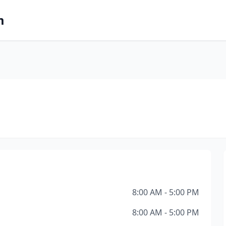
m
8:00 AM - 5:00 PM
8:00 AM - 5:00 PM