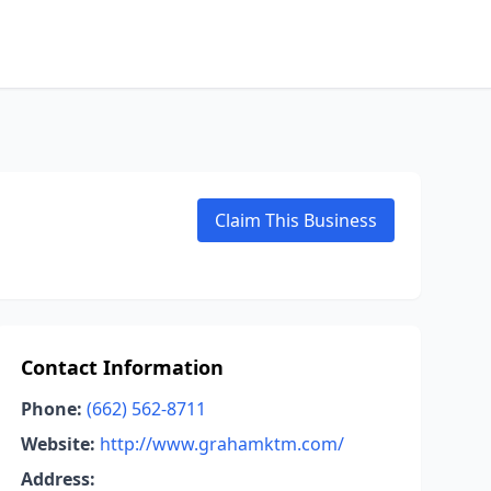
Claim This Business
Contact Information
Phone:
(662) 562-8711
Website:
http://www.grahamktm.com/
Address: