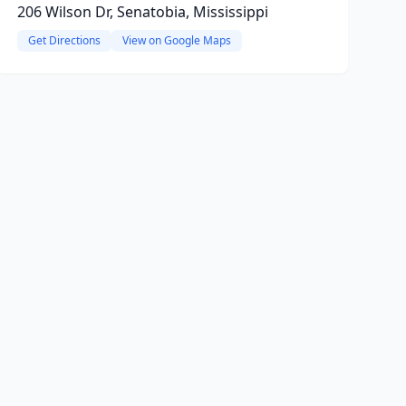
206 Wilson Dr, Senatobia, Mississippi
Get Directions
View on Google Maps