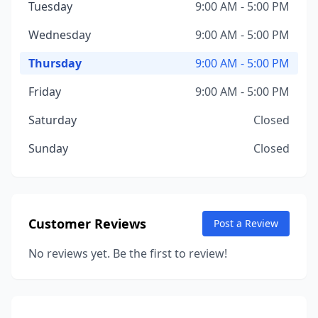
Tuesday
9:00 AM - 5:00 PM
Wednesday
9:00 AM - 5:00 PM
Thursday
9:00 AM - 5:00 PM
Friday
9:00 AM - 5:00 PM
Saturday
Closed
Sunday
Closed
Customer Reviews
Post a Review
No reviews yet. Be the first to review!