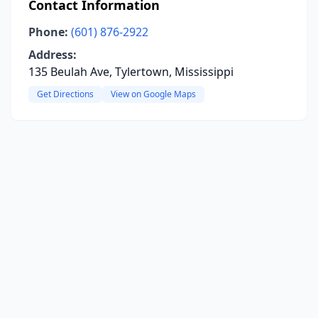
Contact Information
Phone:
(601) 876-2922
Address:
135 Beulah Ave, Tylertown, Mississippi
Get Directions
View on Google Maps