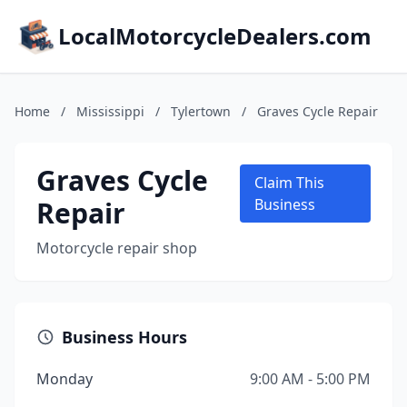
LocalMotorcycleDealers.com
Home
/
Mississippi
/
Tylertown
/
Graves Cycle Repair
Graves Cycle
Claim This
Repair
Business
Motorcycle repair shop
Business Hours
Monday
9:00 AM - 5:00 PM