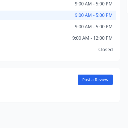
9:00 AM - 5:00 PM
9:00 AM - 5:00 PM
9:00 AM - 5:00 PM
9:00 AM - 12:00 PM
Closed
Post a Review