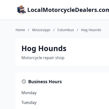
LocalMotorcycleDealers.co
Home
/
Mississippi
/
Columbus
/
Hog Hounds
Hog Hounds
Motorcycle repair shop
Business Hours
Monday
Tuesday