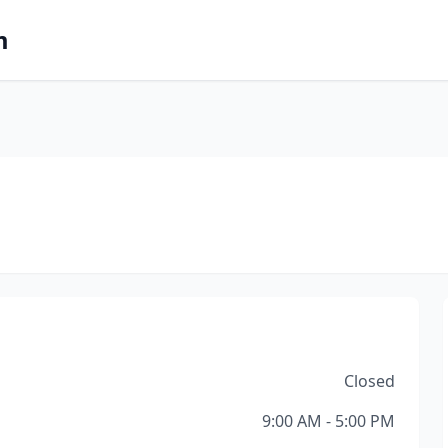
m
Closed
9:00 AM - 5:00 PM