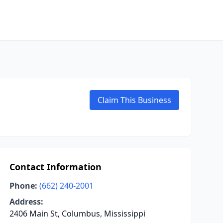
Claim This Business
Contact Information
Phone:
(662) 240-2001
Address:
2406 Main St, Columbus, Mississippi