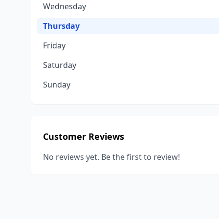
Wednesday
Thursday
Friday
Saturday
Sunday
Customer Reviews
No reviews yet. Be the first to review!