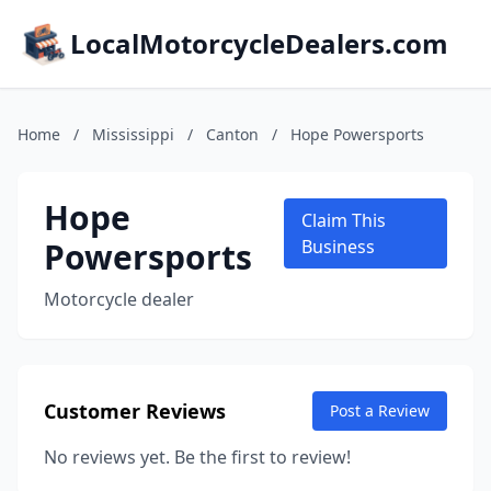
LocalMotorcycleDealers.com
Home
/
Mississippi
/
Canton
/
Hope Powersports
Hope
Claim This
Powersports
Business
Motorcycle dealer
Customer Reviews
Post a Review
No reviews yet. Be the first to review!