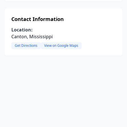
Contact Information
Location:
Canton, Mississippi
Get Directions
View on Google Maps