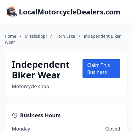
LocalMotorcycleDealers.com
Home
/
Mississippi
/
Horn Lake
/
Independent Biker
Wear
Independent
Claim This
Biker Wear
Business
Motorcycle shop
Business Hours
Monday
Closed