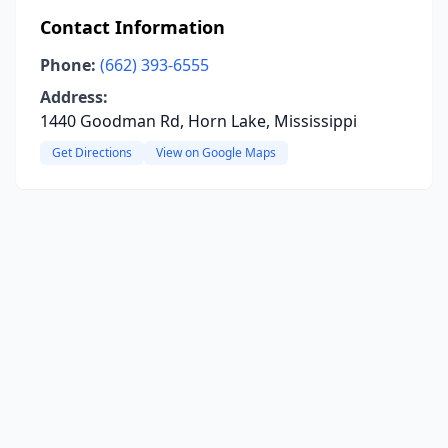
Contact Information
Phone:
(662) 393-6555
Address:
1440 Goodman Rd, Horn Lake, Mississippi
Get Directions
View on Google Maps