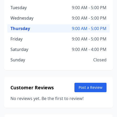
Tuesday
9:00 AM - 5:00 PM
Wednesday
9:00 AM - 5:00 PM
Thursday
9:00 AM - 5:00 PM
Friday
9:00 AM - 5:00 PM
Saturday
9:00 AM - 4:00 PM
Sunday
Closed
Customer Reviews
Post a Review
No reviews yet. Be the first to review!